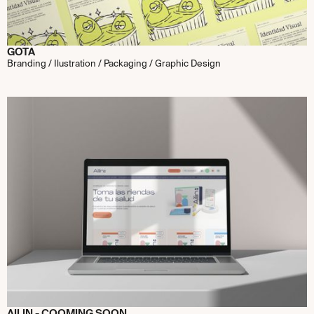
GOTA
Branding / Ilustration / Packaging / Graphic Design
AILIN - COOMING SOON