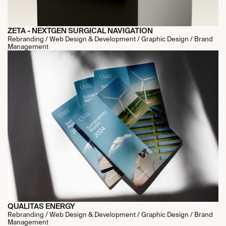
ZETA - NEXTGEN SURGICAL NAVIGATION
Rebranding / Web Design & Development / Graphic Design / Brand
Management
QUALITAS ENERGY
Rebranding / Web Design & Development / Graphic Design / Brand
Management