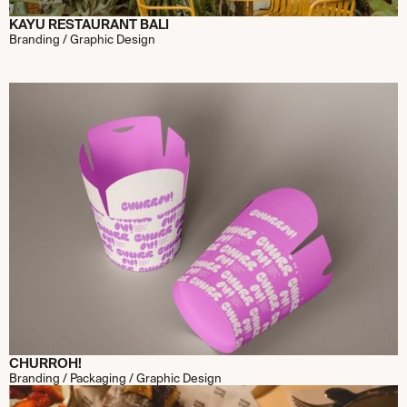
KAYU RESTAURANT BALI
Branding / Graphic Design
CHURROH!
Branding / Packaging / Graphic Design