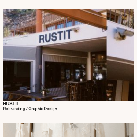
RUSTIT
Rebranding / Graphic Design