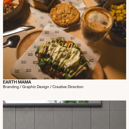
EARTH MAMA
Branding / Graphic Design / Creative Direction