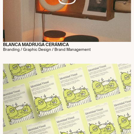
BLANCA MADRUGA CERÁMICA
Branding / Graphic Design / Brand Management