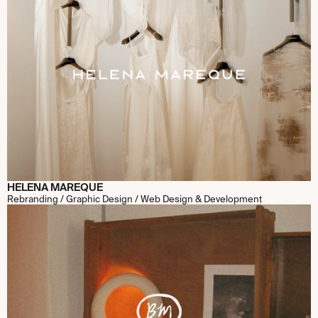
HELENA MAREQUE
Rebranding / Graphic Design / Web Design & Development