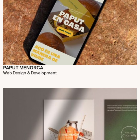
PAPUT MENORCA
Web Design & Development