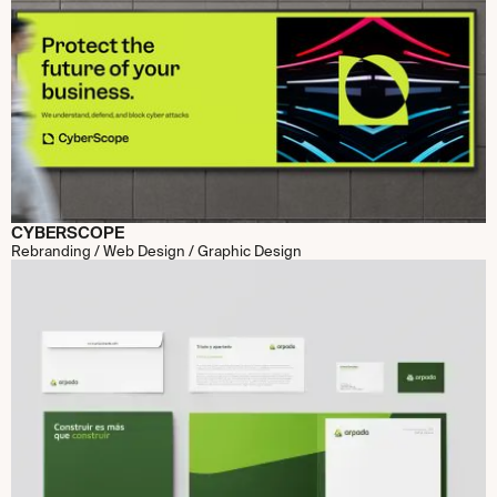
CYBERSCOPE
Rebranding / Web Design / Graphic Design