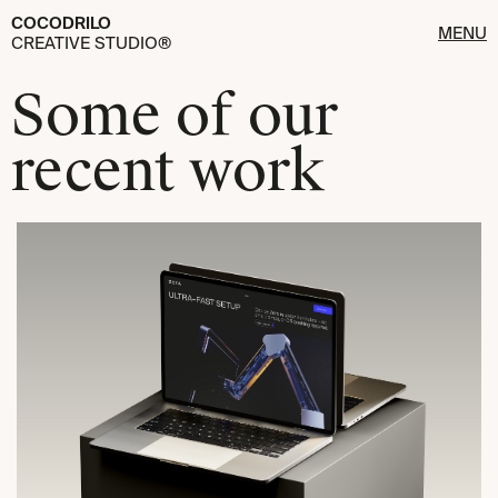
COCODRILO
MENU
CREATIVE STUDIO®
Some of our
recent work