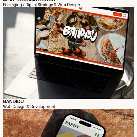
Packaging / Digital Strategy & Web Design
BANDIDU
Web Design & Development