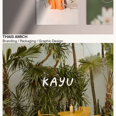
THAIS AMICH
Branding / Packaging / Graphic Design